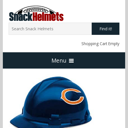
Find it!
Shopping Cart Empty
Menu
Home
NFL Snack Helmets
Arizona Cardinals
NCAA Snack Helmets
Atlanta Falcons