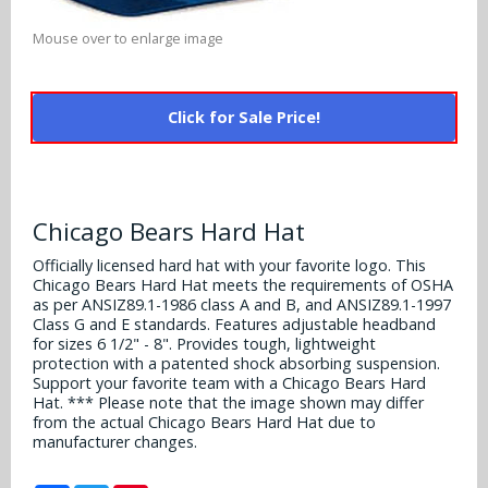
Alabama Crimson Tide
Multi-Sport Helmets
Mouse over to enlarge image
Baltimore Ravens
Alabama Crimson Tide
NFL Multi-Sport Helmets
Buffalo Bills
More Products
Alabama Crimson Tide
Click for Sale Price!
College Multi-Sport Helmets
Carolina Panthers
NFL Hard Hats
Arizona State Sun Devils
Policies
MLB Multi-Sport Helmets
Chicago Bears
College Hard Hats
Arizona Wildcats
Chicago Bears Hard Hat
Contact
Cincinnati Bengals
MLB Hard Hats
Arizona Wildcats
Officially licensed hard hat with your favorite logo. This
Chicago Bears Hard Hat meets the requirements of OSHA
Cleveland Browns
as per ANSIZ89.1-1986 class A and B, and ANSIZ89.1-1997
NCAA Fire Pits
Arkansas Razorbacks
Class G and E standards. Features adjustable headband
Dallas Cowboys
for sizes 6 1/2" - 8". Provides tough, lightweight
protection with a patented shock absorbing suspension.
Auburn Tigers
Support your favorite team with a Chicago Bears Hard
Denver Broncos
Hat. *** Please note that the image shown may differ
Baylor Bears
from the actual Chicago Bears Hard Hat due to
manufacturer changes.
Detroit Lions
Boise State Broncos