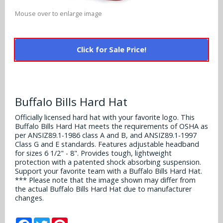
Alabama Crimson Tide
Multi-Sport Helmets
Mouse over to enlarge image
Baltimore Ravens
Alabama Crimson Tide
NFL Multi-Sport Helmets
Buffalo Bills
More Products
Click for Sale Price!
Alabama Crimson Tide
College Multi-Sport Helmets
Carolina Panthers
NFL Hard Hats
Arizona State Sun Devils
Policies
MLB Multi-Sport Helmets
Chicago Bears
College Hard Hats
Arizona Wildcats
Buffalo Bills Hard Hat
Contact
Cincinnati Bengals
Officially licensed hard hat with your favorite logo. This
MLB Hard Hats
Arizona Wildcats
Buffalo Bills Hard Hat meets the requirements of OSHA as
Cleveland Browns
per ANSIZ89.1-1986 class A and B, and ANSIZ89.1-1997
NCAA Fire Pits
Arkansas Razorbacks
Class G and E standards. Features adjustable headband
for sizes 6 1/2" - 8". Provides tough, lightweight
Dallas Cowboys
protection with a patented shock absorbing suspension.
Auburn Tigers
Support your favorite team with a Buffalo Bills Hard Hat.
Denver Broncos
*** Please note that the image shown may differ from
the actual Buffalo Bills Hard Hat due to manufacturer
Baylor Bears
changes.
Detroit Lions
Boise State Broncos
Facebook
Twitter
Pinterest