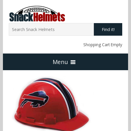
Find it!
Shopping Cart Empty
Menu
Home
NFL Snack Helmets
Arizona Cardinals
NCAA Snack Helmets
Atlanta Falcons