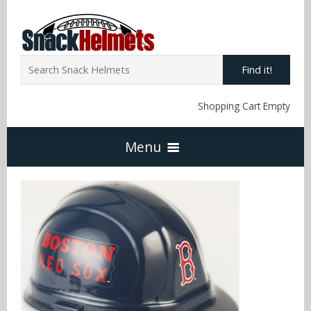
Find it!
Shopping Cart Empty
Menu
Home
NFL Snack Helmets
Arizona Cardinals
NCAA Snack Helmets
Atlanta Falcons