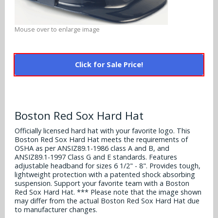
Alabama Crimson Tide
Multi-Sport Helmets
Baltimore Ravens
Alabama Crimson Tide
Mouse over to enlarge image
NFL Multi-Sport Helmets
Buffalo Bills
More Products
Alabama Crimson Tide
College Multi-Sport Helmets
Carolina Panthers
Click for Sale Price!
NFL Hard Hats
Arizona State Sun Devils
Policies
MLB Multi-Sport Helmets
Chicago Bears
College Hard Hats
Arizona Wildcats
Contact
Cincinnati Bengals
Boston Red Sox Hard Hat
MLB Hard Hats
Arizona Wildcats
Cleveland Browns
Officially licensed hard hat with your favorite logo. This
NCAA Fire Pits
Boston Red Sox Hard Hat meets the requirements of
Arkansas Razorbacks
OSHA as per ANSIZ89.1-1986 class A and B, and
Dallas Cowboys
ANSIZ89.1-1997 Class G and E standards. Features
Auburn Tigers
adjustable headband for sizes 6 1/2" - 8". Provides tough,
lightweight protection with a patented shock absorbing
Denver Broncos
suspension. Support your favorite team with a Boston
Baylor Bears
Red Sox Hard Hat. *** Please note that the image shown
Detroit Lions
may differ from the actual Boston Red Sox Hard Hat due
Boise State Broncos
to manufacturer changes.