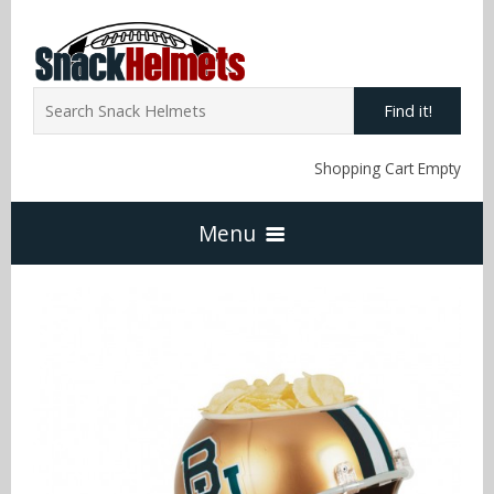
Find it!
Shopping Cart Empty
Menu
Home
NFL Snack Helmets
Arizona Cardinals
NCAA Snack Helmets
Atlanta Falcons