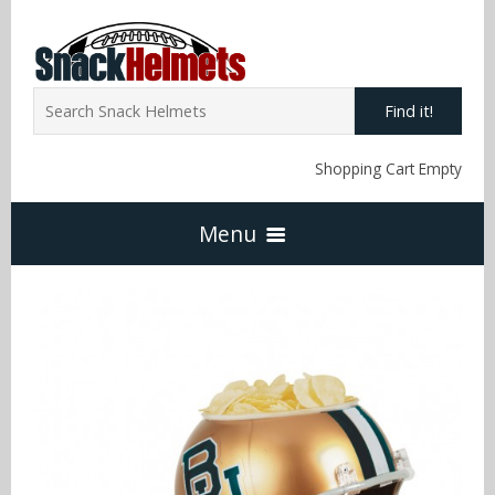
Find it!
Shopping Cart Empty
Menu
Home
NFL Snack Helmets
Arizona Cardinals
NCAA Snack Helmets
Atlanta Falcons