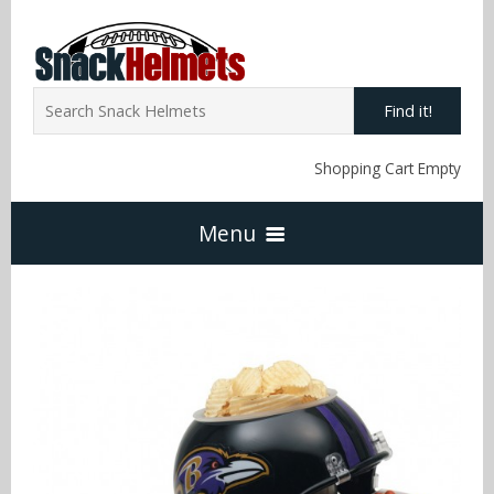
Find it!
Shopping Cart Empty
Menu
Home
NFL Snack Helmets
Arizona Cardinals
NCAA Snack Helmets
Atlanta Falcons