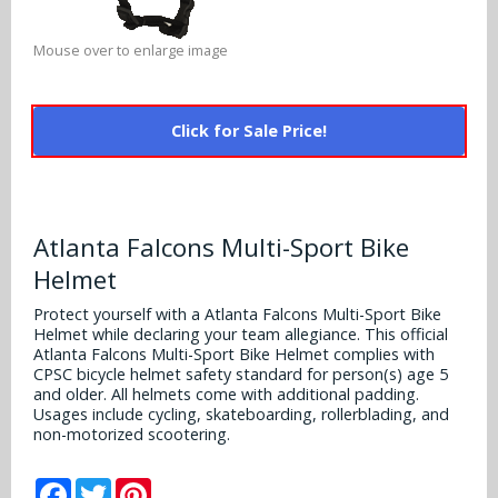
Alabama Crimson Tide
Multi-Sport Helmets
Baltimore Ravens
Mouse over to enlarge image
Alabama Crimson Tide
NFL Multi-Sport Helmets
Buffalo Bills
More Products
Alabama Crimson Tide
Click for Sale Price!
College Multi-Sport Helmets
Carolina Panthers
NFL Hard Hats
Arizona State Sun Devils
Policies
MLB Multi-Sport Helmets
Chicago Bears
College Hard Hats
Arizona Wildcats
Atlanta Falcons Multi-Sport Bike
Contact
Cincinnati Bengals
MLB Hard Hats
Arizona Wildcats
Helmet
Cleveland Browns
NCAA Fire Pits
Protect yourself with a Atlanta Falcons Multi-Sport Bike
Arkansas Razorbacks
Helmet while declaring your team allegiance. This official
Dallas Cowboys
Atlanta Falcons Multi-Sport Bike Helmet complies with
Auburn Tigers
CPSC bicycle helmet safety standard for person(s) age 5
and older. All helmets come with additional padding.
Denver Broncos
Usages include cycling, skateboarding, rollerblading, and
Baylor Bears
non-motorized scootering.
Detroit Lions
Boise State Broncos
Facebook
Twitter
Pinterest