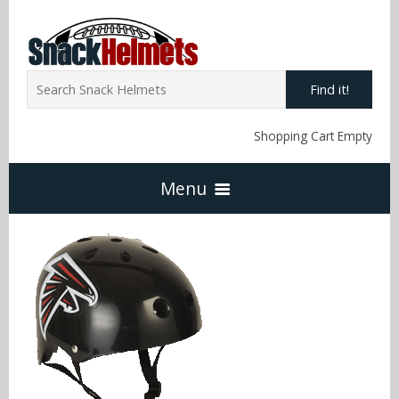
Find it!
Shopping Cart Empty
Menu
Home
NFL Snack Helmets
Arizona Cardinals
NCAA Snack Helmets
Atlanta Falcons