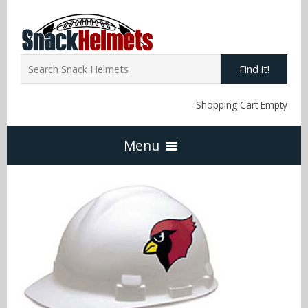
Find it!
Shopping Cart Empty
Menu
Home
NFL Snack Helmets
Arizona Cardinals
NCAA Snack Helmets
Atlanta Falcons