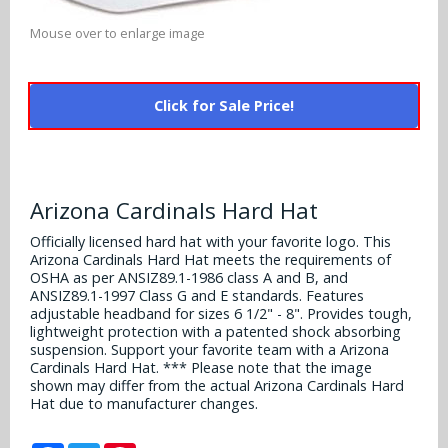
Alabama Crimson Tide
Multi-Sport Helmets
Mouse over to enlarge image
Baltimore Ravens
Alabama Crimson Tide
NFL Multi-Sport Helmets
Buffalo Bills
More Products
Alabama Crimson Tide
Click for Sale Price!
College Multi-Sport Helmets
Carolina Panthers
NFL Hard Hats
Arizona State Sun Devils
Policies
MLB Multi-Sport Helmets
Chicago Bears
College Hard Hats
Arizona Wildcats
Arizona Cardinals Hard Hat
Contact
Cincinnati Bengals
MLB Hard Hats
Officially licensed hard hat with your favorite logo. This
Arizona Wildcats
Arizona Cardinals Hard Hat meets the requirements of
Cleveland Browns
OSHA as per ANSIZ89.1-1986 class A and B, and
NCAA Fire Pits
Arkansas Razorbacks
ANSIZ89.1-1997 Class G and E standards. Features
adjustable headband for sizes 6 1/2" - 8". Provides tough,
Dallas Cowboys
lightweight protection with a patented shock absorbing
Auburn Tigers
suspension. Support your favorite team with a Arizona
Denver Broncos
Cardinals Hard Hat. *** Please note that the image
Baylor Bears
shown may differ from the actual Arizona Cardinals Hard
Hat due to manufacturer changes.
Detroit Lions
Boise State Broncos