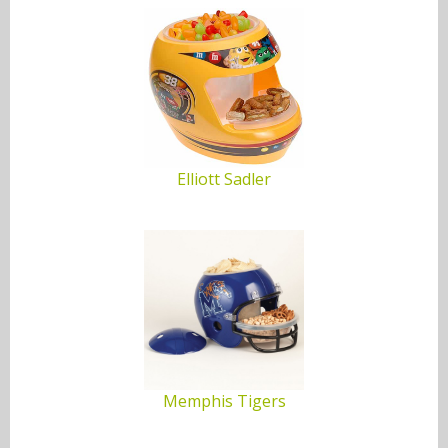
Maryland Terrapins
McNeese State Cowboys
Memphis Tigers
Miami Hurricanes
Elliott Sadler
Michigan State Spartans
Michigan Wolverines
Minnesota Golden Gophers
Mississippi Rebels
Missouri Tigers
Memphis Tigers
Montana Grizzlies