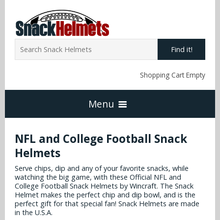
Find it!
Shopping Cart Empty
Menu
Home
NFL and College Football Snack
Helmets
NFL Snack Helmets
Serve chips, dip and any of your favorite snacks, while
watching the big game, with these Official NFL and
College Football Snack Helmets by Wincraft. The Snack
Arizona Cardinals
Helmet makes the perfect chip and dip bowl, and is the
NCAA Snack Helmets
perfect gift for that special fan! Snack Helmets are made
in the U.S.A.
Atlanta Falcons